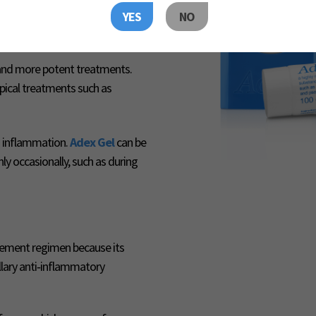
ma from moderate to mild in
YES
NO
 and more potent treatments.
pical treatments such as
to inflammation.
Adex Gel
can be
ly occasionally, such as during
ement regimen because its
llary anti‑inflammatory