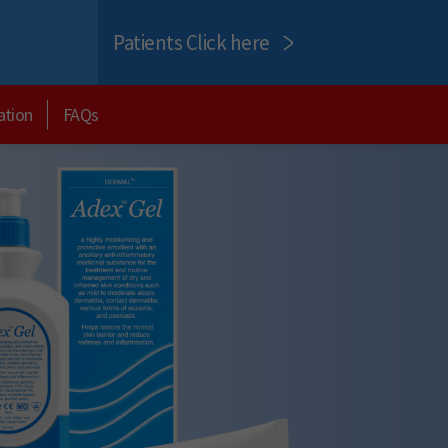
Patients Click here
ation
FAQs