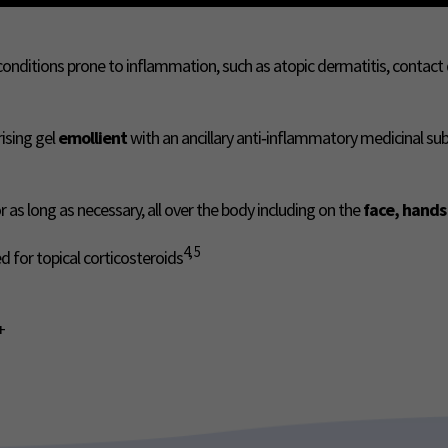
 conditions prone to inflammation, such as atopic dermatitis, contac
rising gel
emollient
with an ancillary anti‑inflammatory medicinal su
for as long as necessary, all over the body including on the
face, hands
4, 5
 for topical corticosteroids
+