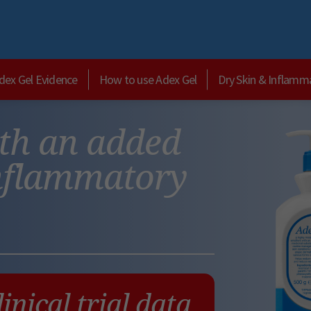
dex Gel Evidence
How to use Adex Gel
Dry Skin & Inflamm
ith an added
inflammatory
linical trial data