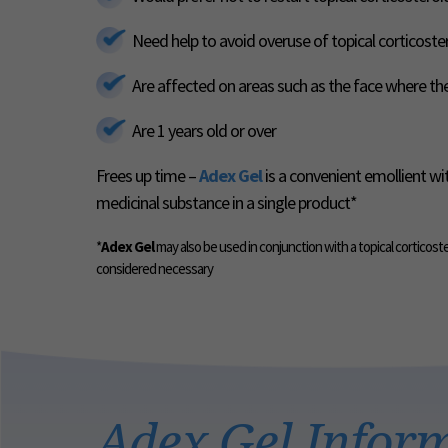
Need help to avoid overuse of topical corticoste
Are affected on areas such as the face where the 
Are 1 years old or over
Frees up time –
Adex Gel
is a convenient emollient wi
medicinal substance in a single product*
*
Adex Gel
may also be used in conjunction with a topical corticost
considered necessary
Adex Gel Infor