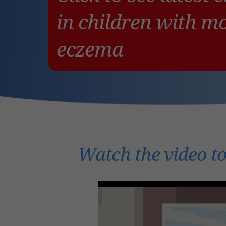
in children with m
eczema
Watch the video to