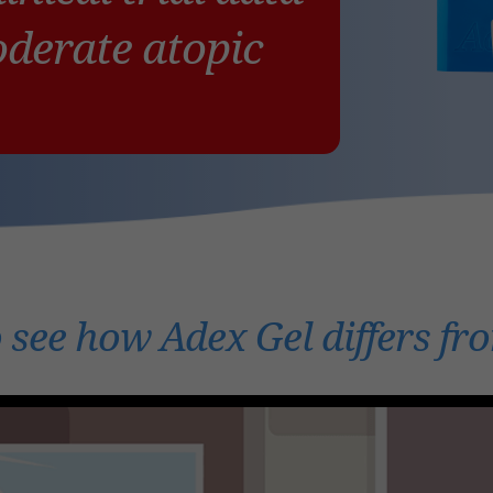
oderate atopic
 see how Adex Gel differs fr