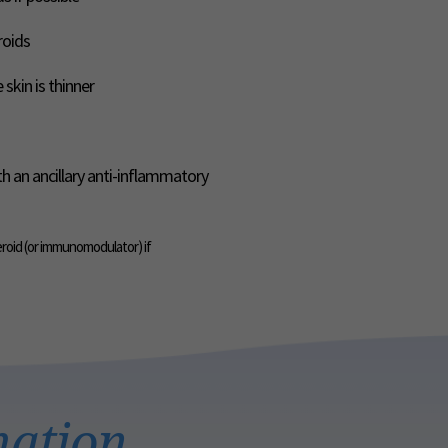
roids
skin is thinner
th an ancillary anti-inflammatory
eroid (or immunomodulator) if
mation